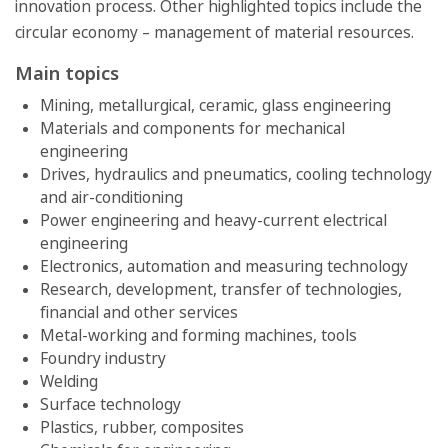
innovation process. Other highlighted topics include the
circular economy – management of material resources.
Main topics
Mining, metallurgical, ceramic, glass engineering
Materials and components for mechanical
engineering
Drives, hydraulics and pneumatics, cooling technology
and air-conditioning
Power engineering and heavy-current electrical
engineering
Electronics, automation and measuring technology
Research, development, transfer of technologies,
financial and other services
Metal-working and forming machines, tools
Foundry industry
Welding
Surface technology
Plastics, rubber, composites