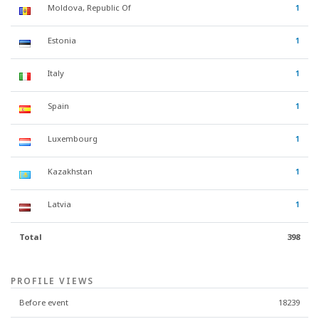
Moldova, Republic Of
1
Estonia
1
Italy
1
Spain
1
Luxembourg
1
Kazakhstan
1
Latvia
1
Total
398
PROFILE VIEWS
Before event
18239