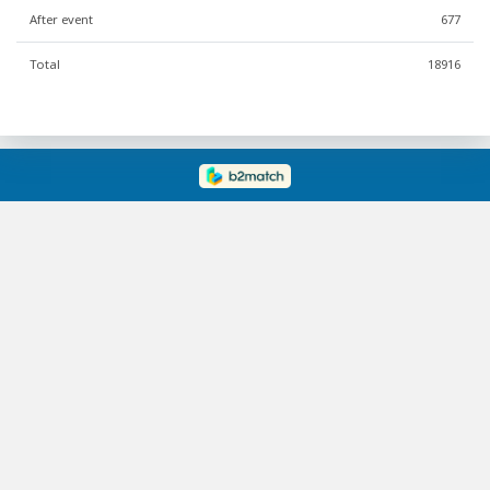
After event
677
Total
18916