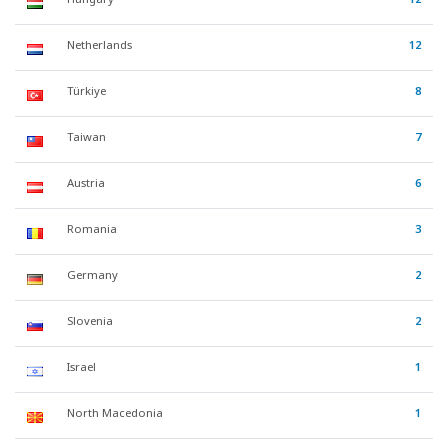
Netherlands
12
Türkiye
8
Taiwan
7
Austria
6
Romania
3
Germany
2
Slovenia
2
Israel
1
North Macedonia
1