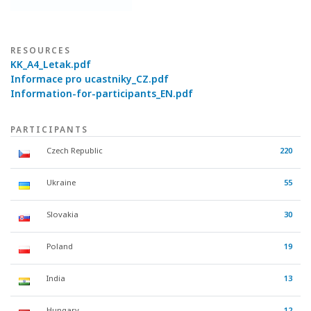
RESOURCES
KK_A4_Letak.pdf
Informace pro ucastniky_CZ.pdf
Information-for-participants_EN.pdf
PARTICIPANTS
Czech Republic
220
Ukraine
55
Slovakia
30
Poland
19
India
13
Hungary
12