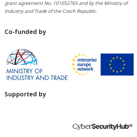
grant agreement No. 101052765 and by the Ministry of
Industry and Trade of the Czech Republic.
Co-funded by
Supported by