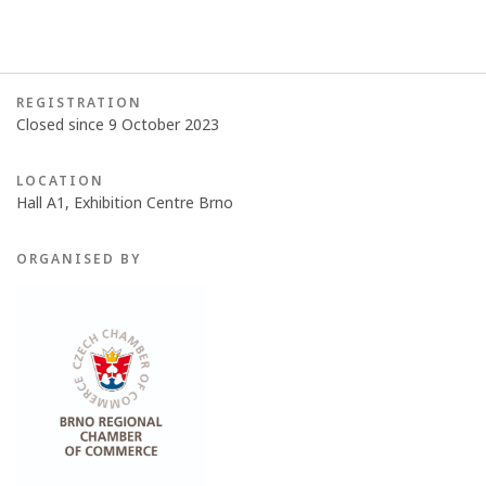
REGISTRATION
Closed since 9 October 2023
LOCATION
Hall A1, Exhibition Centre Brno
ORGANISED BY