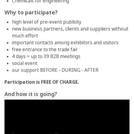
Chemicals for engineering
Why to participate?
high level of pre-event publicity
new business partners, clients and suppliers without
much effort
important contacts among exhibitors and visitors
free entrance to the trade fair
4 days = up to 39 B2B meetings
social event
our support BEFORE - DURING - AFTER
Participation is FREE OF CHARGE.
And how it is going?