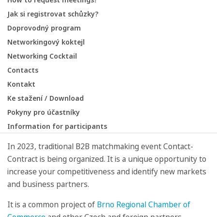
Jak si registrovat schůzky?
Doprovodný program
Networkingový koktejl
Networking Cocktail
Contacts
Kontakt
Ke stažení / Download
Pokyny pro účastníky
Information for participants
In 2023, traditional B2B matchmaking event Contact-
Contract is being organized. It is a unique opportunity to
increase your competitiveness and identify new markets
and business partners.
It is a common project of
Brno Regional Chamber of