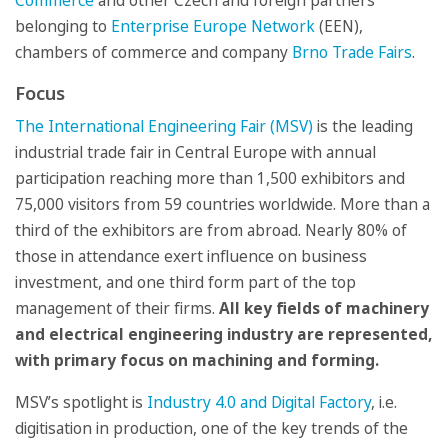
Commerce
and other Czech and foreign partners
belonging to
Enterprise Europe Network
(EEN),
chambers of commerce and company
Brno Trade Fairs
.
Focus
The International Engineering Fair (MSV)
is the leading
industrial trade fair in Central Europe with annual
participation reaching more than 1,500 exhibitors and
75,000 visitors from 59 countries worldwide. More than a
third of the exhibitors are from abroad. Nearly 80% of
those in attendance exert influence on business
investment, and one third form part of the top
management of their firms.
All key fields of machinery
and electrical engineering industry are represented,
with primary focus on machining and forming.
MSV’s spotlight is
Industry 4.0 and Digital Factory
, i.e.
digitisation in production, one of the key trends of the