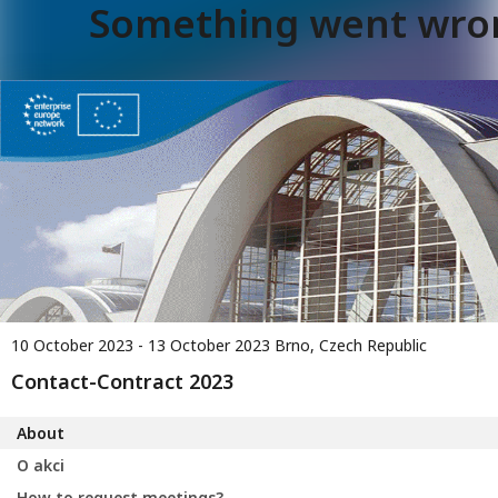
Something went wro
10 October 2023 - 13 October 2023
Brno, Czech Republic
Contact-Contract 2023
About
O akci
How to request meetings?