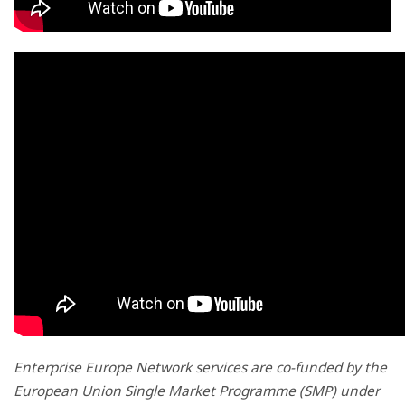
Enterprise Europe Network services are co-funded by the
European Union Single Market Programme (SMP) under